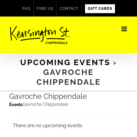
Skip
FAQ
FIND US
CONTACT
GIFT CARDS
to
content
UPCOMING EVENTS
›
GAVROCHE
CHIPPENDALE
Gavroche Chippendale
Gavroche Chippendale
Events
Events
There are no upcoming events.
Notice