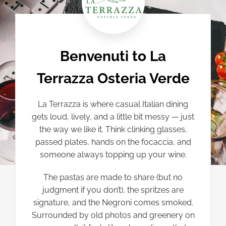
Benvenuti to La
Terrazza Osteria Verde
La Terrazza is where casual Italian dining
gets loud, lively, and a little bit messy — just
the way we like it. Think clinking glasses,
passed plates, hands on the focaccia, and
someone always topping up your wine.
The pastas are made to share (but no
judgment if you don’t), the spritzes are
signature, and the Negroni comes smoked.
Surrounded by old photos and greenery on