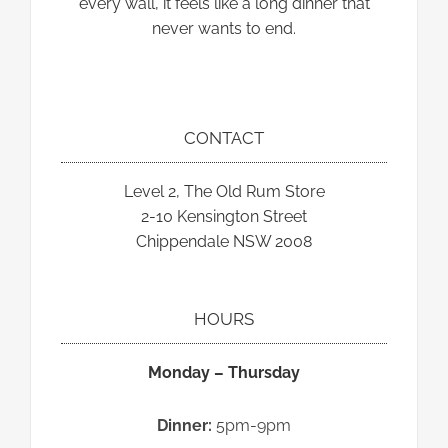
every wall, it feels like a long dinner that
never wants to end.
CONTACT
Level 2, The Old Rum Store
2-10 Kensington Street
Chippendale NSW 2008
HOURS
Monday – Thursday
Dinner:
5pm-9pm