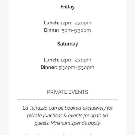
Friday
Lunch:
12pm-2:30pm
Dinner:
5pm-9:30pm
Saturday
Lunch:
12pm-2:30pm
Dinner:
5:30pm-9:30pm
PRIVATE EVENTS
La Terrazza
can be booked exclusively for
private functions & events for up to 60
guests.
Minimum spends apply.