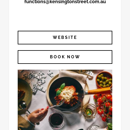
functions@kensingtonstreet.com.au
WEBSITE
BOOK NOW