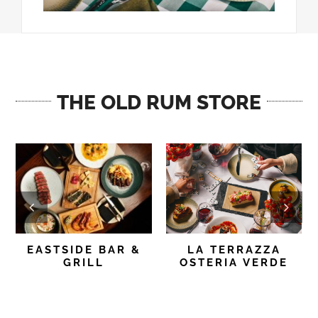
THE OLD RUM STORE
EASTSIDE BAR &
LA TERRAZZA
GRILL
OSTERIA VERDE