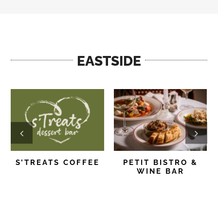
EASTSIDE
S’TREATS COFFEE
PETIT BISTRO &
WINE BAR