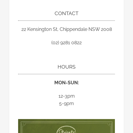
CONTACT
22 Kensington St, Chippendale NSW 2008
(02) 9281 0822
HOURS
MON-SUN:
12-3pm
5-9pm