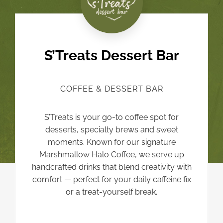
S’Treats Dessert Bar
COFFEE & DESSERT BAR
S’Treats is your go-to coffee spot for
desserts, specialty brews and sweet
moments. Known for our signature
Marshmallow Halo Coffee, we serve up
handcrafted drinks that blend creativity with
comfort — perfect for your daily caffeine fix
or a treat-yourself break.