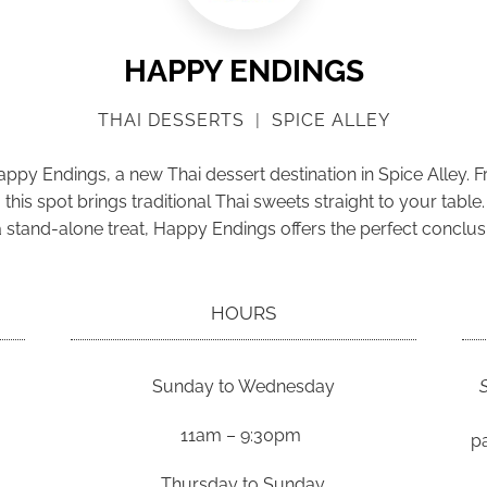
HAPPY ENDINGS
THAI DESSERTS
|
SPICE ALLEY
Happy Endings, a new Thai dessert destination in Spice Alley. 
is spot brings traditional Thai sweets straight to your table.
 a stand-alone treat, Happy Endings offers the perfect conclus
HOURS
Sunday to Wednesday
11am – 9:30pm
pa
Thursday to Sunday