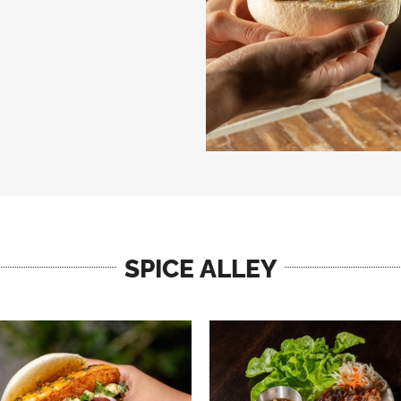
SPICE ALLEY