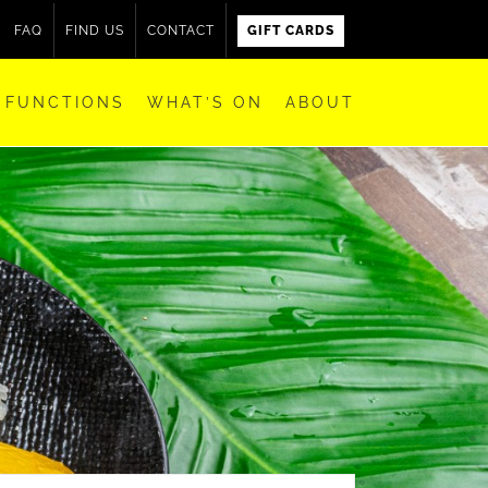
FAQ
FIND US
CONTACT
GIFT CARDS
FUNCTIONS
WHAT’S ON
ABOUT