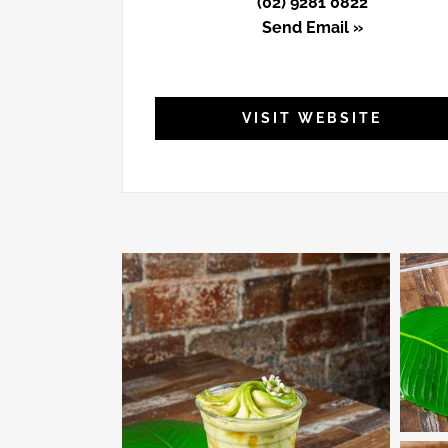
(02) 9281 0822
Send Email »
VISIT WEBSITE