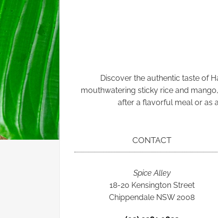
Discover the authentic taste of 
mouthwatering sticky rice and mango, th
after a flavorful meal or as
CONTACT
Spice Alley
18-20 Kensington Street
Chippendale NSW 2008