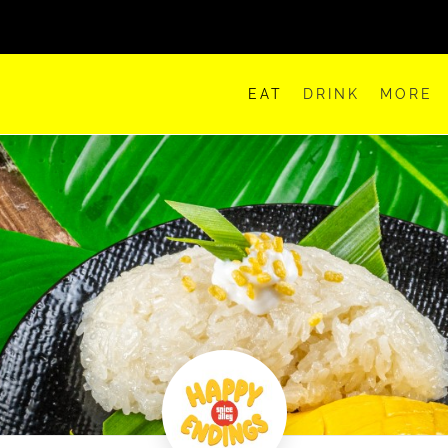
EAT
DRINK
MORE