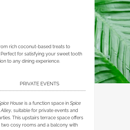
From rich coconut-based treats to
 Perfect for satisfying your sweet tooth
ion to any dining experience.
PRIVATE EVENTS
Spice House
is a function space in
Spice
Alley
, suitable for private events and
rties. This upstairs terrace space offers
two cosy rooms and a balcony with