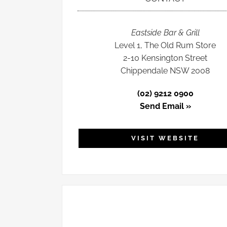
Eastside Bar & Grill
Level 1, The Old Rum Store
2-10 Kensington Street
Chippendale NSW 2008
(02) 9212 0900
Send Email »
VISIT WEBSITE