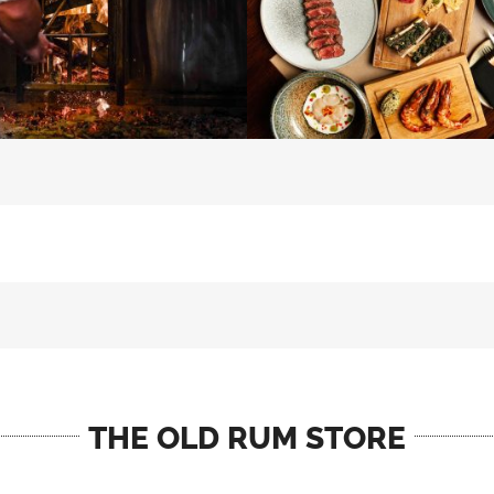
THE OLD RUM STORE