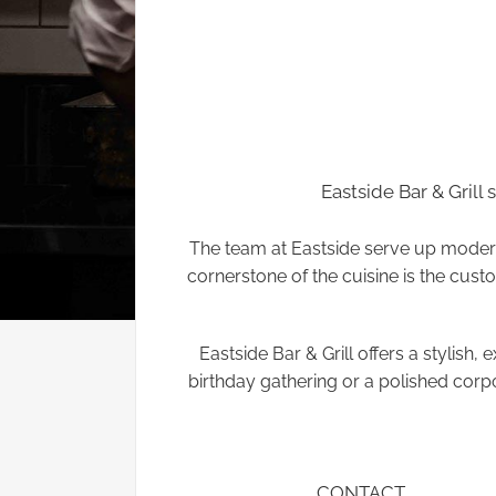
Eastside Bar & Grill 
The team at Eastside serve up modern 
cornerstone of the cuisine is the custom
Eastside Bar & Grill offers a stylish
birthday gathering or a polished corp
CONTACT