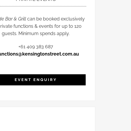
de Bar & Grill
can be booked exclusively
private functions & events for up to 120
guests. Minimum spends apply.
+61 409 383 687
unctions@kensingtonstreet.com.au
EVENT ENQUIRY