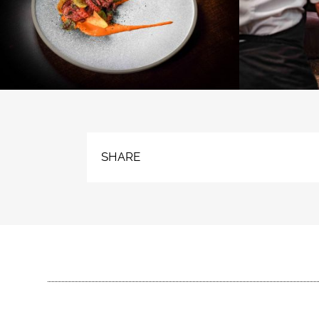
SHARE