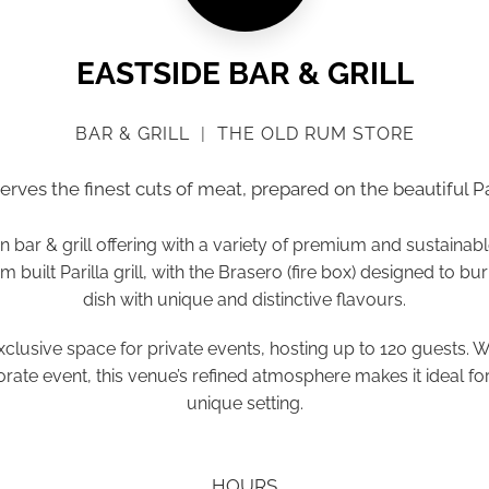
EASTSIDE BAR & GRILL
BAR & GRILL
|
THE OLD RUM STORE
serves the finest cuts of meat, prepared on the beautiful Par
bar & grill offering with a variety of premium and sustainab
 built Parilla grill, with the Brasero (fire box) designed to bu
dish with unique and distinctive flavours.
, exclusive space for private events, hosting up to 120 guests. 
orate event, this venue’s refined atmosphere makes it ideal f
unique setting.
HOURS