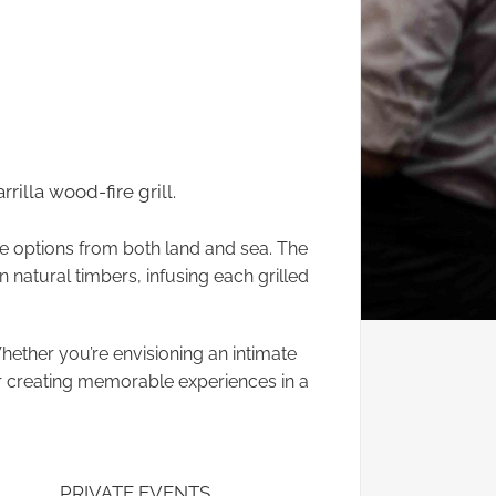
rilla wood-fire grill.
le options from both land and sea. The
rn natural timbers, infusing each grilled
Whether you’re envisioning an intimate
or creating memorable experiences in a
PRIVATE EVENTS