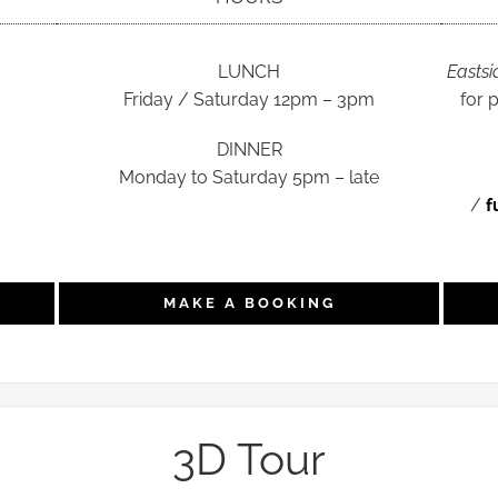
LUNCH
Eastsi
Friday / Saturday 12pm – 3pm
for 
DINNER
Monday to Saturday 5pm – late
/
f
MAKE A BOOKING
3D Tour