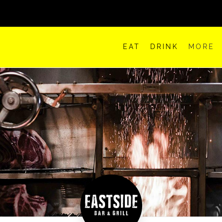
EAT
DRINK
MORE