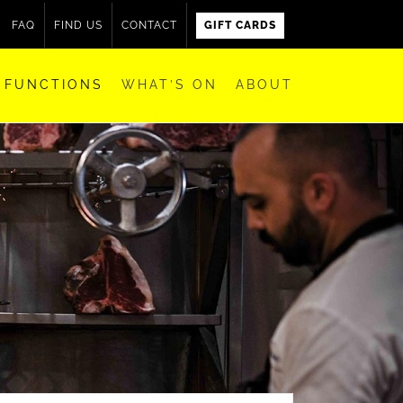
FAQ
FIND US
CONTACT
GIFT CARDS
FUNCTIONS
WHAT’S ON
ABOUT