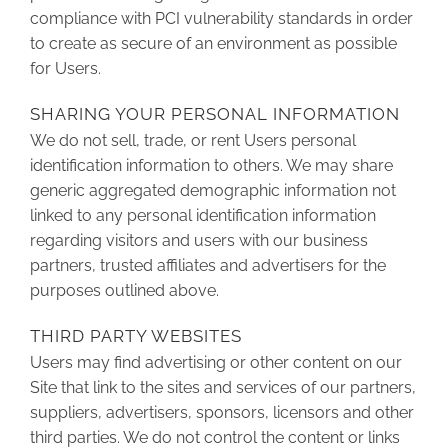
compliance with PCI vulnerability standards in order
to create as secure of an environment as possible
for Users.
SHARING YOUR PERSONAL INFORMATION
We do not sell, trade, or rent Users personal
identification information to others. We may share
generic aggregated demographic information not
linked to any personal identification information
regarding visitors and users with our business
partners, trusted affiliates and advertisers for the
purposes outlined above.
THIRD PARTY WEBSITES
Users may find advertising or other content on our
Site that link to the sites and services of our partners,
suppliers, advertisers, sponsors, licensors and other
third parties. We do not control the content or links