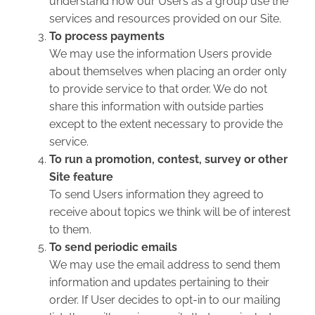
understand how our Users as a group use the
services and resources provided on our Site.
To process payments
We may use the information Users provide
about themselves when placing an order only
to provide service to that order. We do not
share this information with outside parties
except to the extent necessary to provide the
service.
To run a promotion, contest, survey or other
Site feature
To send Users information they agreed to
receive about topics we think will be of interest
to them.
To send periodic emails
We may use the email address to send them
information and updates pertaining to their
order. If User decides to opt-in to our mailing