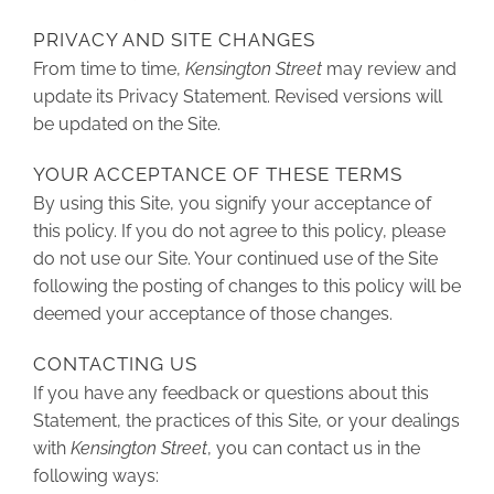
PRIVACY AND SITE CHANGES
From time to time,
Kensington Street
may review and
update its Privacy Statement. Revised versions will
be updated on the Site.
YOUR ACCEPTANCE OF THESE TERMS
By using this Site, you signify your acceptance of
this policy. If you do not agree to this policy, please
do not use our Site. Your continued use of the Site
following the posting of changes to this policy will be
deemed your acceptance of those changes.
CONTACTING US
If you have any feedback or questions about this
Statement, the practices of this Site, or your dealings
with
Kensington Street
, you can contact us in the
following ways: