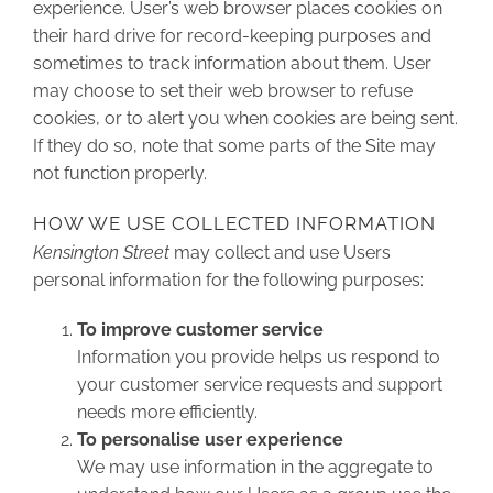
experience. User’s web browser places cookies on
their hard drive for record-keeping purposes and
sometimes to track information about them. User
may choose to set their web browser to refuse
cookies, or to alert you when cookies are being sent.
If they do so, note that some parts of the Site may
not function properly.
HOW WE USE COLLECTED INFORMATION
Kensington Street
may collect and use Users
personal information for the following purposes:
To improve customer service
Information you provide helps us respond to
your customer service requests and support
needs more efficiently.
To personalise user experience
We may use information in the aggregate to