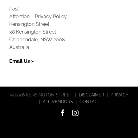
Post
Attention – Privacy Policy
Kensington Street
38 Kensington Street
Chippendale, NSW 2008
Australia
Email Us »
©
2026 KENSINGTON STREET
|
DISCLAIMER
|
PRIVACY
|
ALL VENDORS
|
CONTACT
Facebook
Instagram