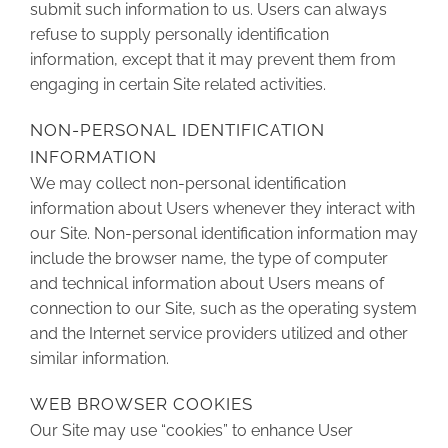
submit such information to us. Users can always
refuse to supply personally identification
information, except that it may prevent them from
engaging in certain Site related activities.
NON-PERSONAL IDENTIFICATION
INFORMATION
We may collect non-personal identification
information about Users whenever they interact with
our Site. Non-personal identification information may
include the browser name, the type of computer
and technical information about Users means of
connection to our Site, such as the operating system
and the Internet service providers utilized and other
similar information.
WEB BROWSER COOKIES
Our Site may use “cookies” to enhance User