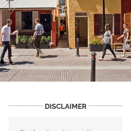
DISCLAIMER