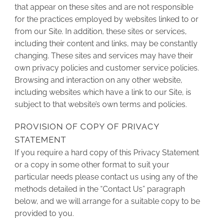
that appear on these sites and are not responsible
for the practices employed by websites linked to or
from our Site. In addition, these sites or services,
including their content and links, may be constantly
changing. These sites and services may have their
own privacy policies and customer service policies.
Browsing and interaction on any other website,
including websites which have a link to our Site, is
subject to that website’s own terms and policies.
PROVISION OF COPY OF PRIVACY
STATEMENT
If you require a hard copy of this Privacy Statement
or a copy in some other format to suit your
particular needs please contact us using any of the
methods detailed in the “Contact Us” paragraph
below, and we will arrange for a suitable copy to be
provided to you.