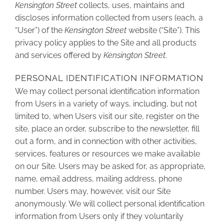
Kensington Street
collects, uses, maintains and
discloses information collected from users (each, a
“User”) of the
Kensington Street
website (“Site”). This
privacy policy applies to the Site and all products
and services offered by
Kensington Street
.
PERSONAL IDENTIFICATION INFORMATION
We may collect personal identification information
from Users in a variety of ways, including, but not
limited to, when Users visit our site, register on the
site, place an order, subscribe to the newsletter, fill
out a form, and in connection with other activities,
services, features or resources we make available
on our Site. Users may be asked for, as appropriate,
name, email address, mailing address, phone
number. Users may, however, visit our Site
anonymously. We will collect personal identification
information from Users only if they voluntarily