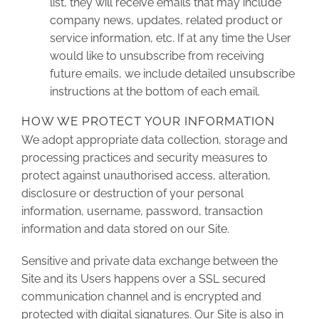
list, they will receive emails that may include
company news, updates, related product or
service information, etc. If at any time the User
would like to unsubscribe from receiving
future emails, we include detailed unsubscribe
instructions at the bottom of each email.
HOW WE PROTECT YOUR INFORMATION
We adopt appropriate data collection, storage and
processing practices and security measures to
protect against unauthorised access, alteration,
disclosure or destruction of your personal
information, username, password, transaction
information and data stored on our Site.
Sensitive and private data exchange between the
Site and its Users happens over a SSL secured
communication channel and is encrypted and
protected with digital signatures. Our Site is also in