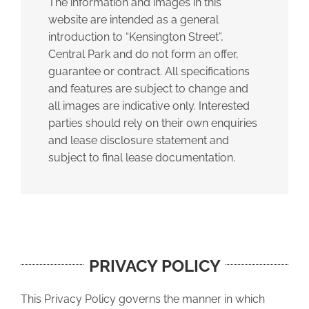
The information and images in this
website are intended as a general
introduction to “Kensington Street”,
Central Park and do not form an offer,
guarantee or contract. All specifications
and features are subject to change and
all images are indicative only. Interested
parties should rely on their own enquiries
and lease disclosure statement and
subject to final lease documentation.
PRIVACY POLICY
This Privacy Policy governs the manner in which