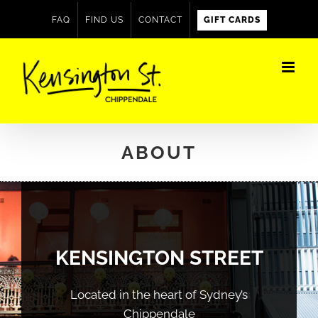
Skip
FAQ
FIND US
CONTACT
GIFT CARDS
to
content
ABOUT
KENSINGTON STREET
Located in the heart of Sydney’s
Chippendale