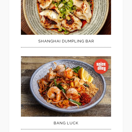
SHANGHAI DUMPLING BAR
BANG LUCK