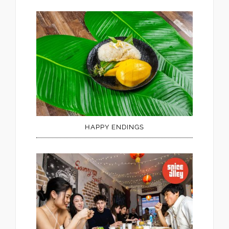
HAPPY ENDINGS