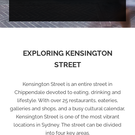
EXPLORING KENSINGTON
STREET
Kensington Street is an entire street in
Chippendale devoted to eating, drinking and
lifestyle. With over 25 restaurants, eateries,
galleries and shops, and a busy cultural calendar,
Kensington Street is one of the most vibrant
locations in Sydney. The street can be divided
into four key areas.