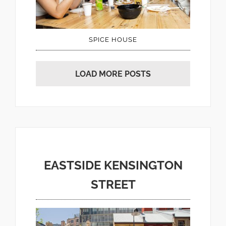
SPICE HOUSE
LOAD MORE POSTS
EASTSIDE KENSINGTON
STREET