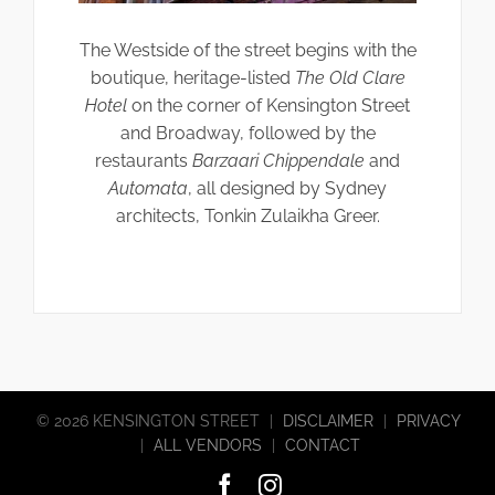
The Westside of the street begins with the
boutique, heritage-listed
The Old Clare
Hotel
on the corner of Kensington Street
and Broadway, followed by the
restaurants
Barzaari Chippendale
and
Automata
, all designed by Sydney
architects, Tonkin Zulaikha Greer.
©
2026 KENSINGTON STREET
|
DISCLAIMER
|
PRIVACY
|
ALL VENDORS
|
CONTACT
Facebook
Instagram