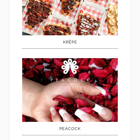
KRÊPE
PEACOCK