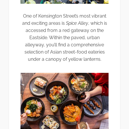
One of Kensington Street’s most vibrant
and exciting areas is
Spice Alley
, which is
accessed from a red gateway on the
Eastside. Within the paved, urban
alleyway, you’ll find a comprehensive
selection of Asian street-food eateries
under a canopy of yellow lanterns.