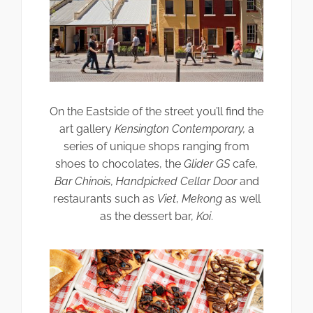
On the Eastside of the street you’ll find the
art gallery
Kensington Contemporary,
a
series of unique shops ranging from
shoes to chocolates, the
Glider GS
cafe,
Bar Chinois
,
Handpicked Cellar Door
and
restaurants such as
Viet
,
Mekong
as well
as the dessert bar,
Koi
.