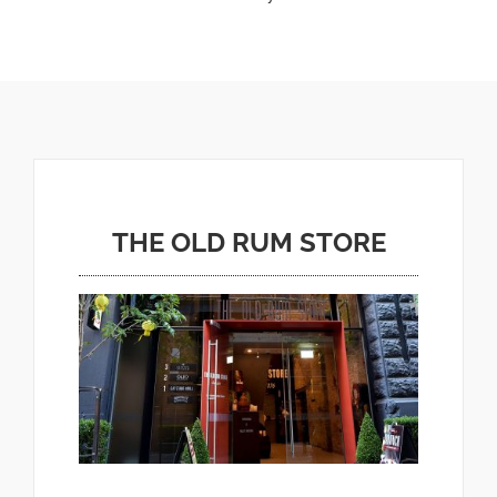
THE OLD RUM STORE