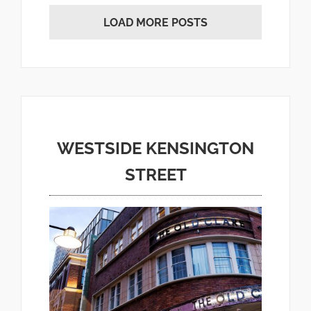
LOAD MORE POSTS
WESTSIDE KENSINGTON
STREET