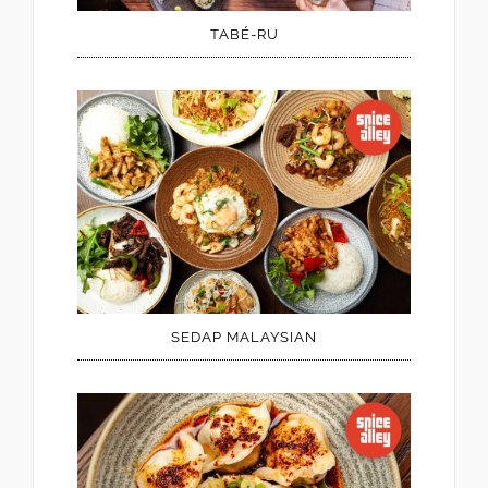
TABÉ-RU
SEDAP MALAYSIAN