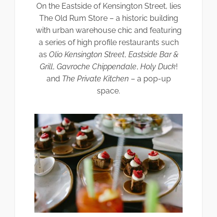
On the Eastside of Kensington Street, lies
The Old Rum Store – a historic building
with urban warehouse chic and featuring
a series of high profile restaurants such
as
Olio Kensington Street
,
Eastside Bar &
Grill
,
Gavroche Chippendale
,
Holy Duck
!
and
The Private Kitchen
– a pop-up
space.