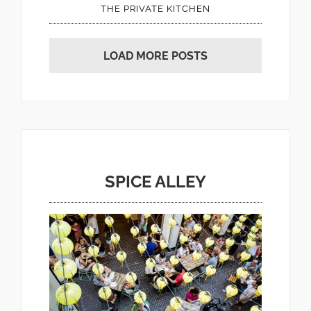
THE PRIVATE KITCHEN
LOAD MORE POSTS
SPICE ALLEY