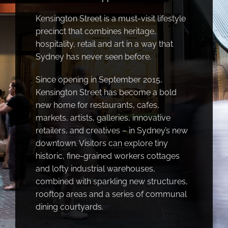
Kensington Street is a must-visit lifestyle
precinct that combines heritage,
hospitality, retail and art in a way that
Sydney has never seen before.
Since opening in September 2015,
Kensington Street has become a bold
new home for restaurants, cafes,
markets, artists, galleries, innovative
retailers, and creatives – in Sydney’s new
downtown. Visitors can explore tiny
historic, fine-grained workers cottages
and lofty industrial warehouses,
combined with sparkling new structures,
rooftop areas and a series of communal
dining courtyards.