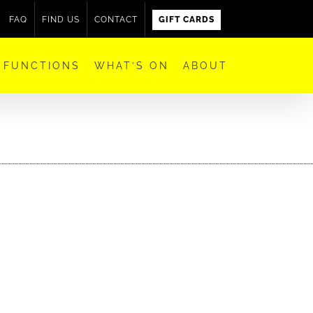
FAQ
FIND US
CONTACT
GIFT CARDS
FUNCTIONS
WHAT’S ON
ABOUT