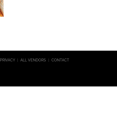
PRIVACY
|
ALL VENDORS
|
CONTACT