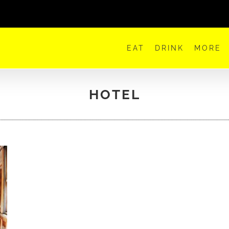
EAT
DRINK
MORE
HOTEL