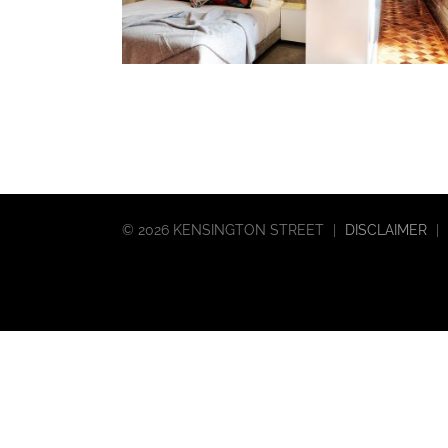
©
2026 KENSINGTON STREET
|
DISCLAIMER
|