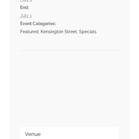
End:
July 1
Event Categories:
Featured
,
Kensington Street
,
Specials
Venue