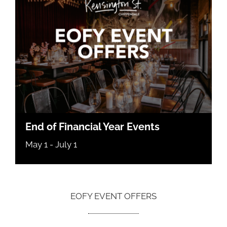
End of Financial Year Events
May 1
-
July 1
EOFY EVENT OFFERS