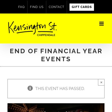
Skip
FAQ
FIND US
CONTACT
GIFT CARDS
to
content
END OF FINANCIAL YEAR
EVENTS
×
THIS EVENT HAS PASSED.