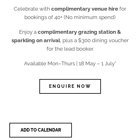
Celebrate with
complimentary venue hire
for
bookings of 40+ (No minimum spend)
Enjoy a
complimentary grazing station &
sparkling on arrival
, plus a $300 dining voucher
for the lead booker.
Available Mon–Thurs | 18 May – 1 July*
ENQUIRE NOW
ADD TO CALENDAR