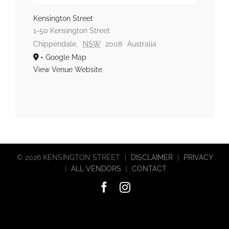
Kensington Street
1-50 Kensington Street
Chippendale
,
NSW
2008
Australia
+ Google Map
View Venue Website
©
2026 KENSINGTON STREET
|
DISCLAIMER
|
PRIVACY
|
ALL VENDORS
|
CONTACT
Facebook
Instagram