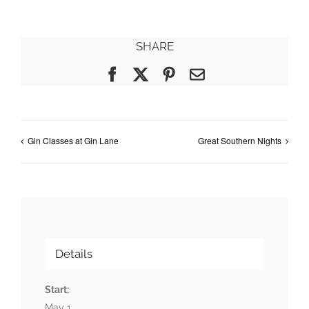
SHARE
Facebook
X
Pinterest
Email
Gin Classes at Gin Lane
Great Southern Nights
Details
Start:
May 1